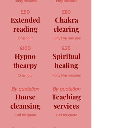
Thirty minutes
Fifty minutes
£60
£80
Extended
Chakra
reading
clearing
One hour
Forty five minutes
£100
£35
Hypno
Spiritual
thearpy
healing
One hour
Forty five minutes
By quotation
By quotation
House
Teaching
cleansing
services
Call for quote
Call for quote