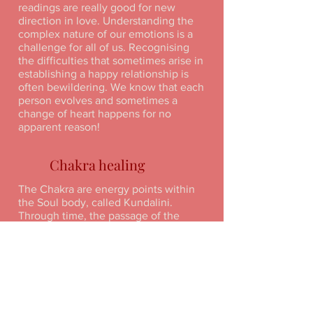
readings are really good for new
direction in love. Understanding the
complex nature of our emotions is a
challenge for all of us. Recognising
the difficulties that sometimes arise in
establishing a happy relationship is
often bewildering. We know that each
person evolves and sometimes a
change of heart happens for no
apparent reason!
Chakra healing
The Chakra are energy points within
the Soul body, called Kundalini.
Through time, the passage of the
Chakras become blocked with either
physical or emotional debris and this
needs to be cleared or burnt away (we
do this by a visualisation of a Purple
flame).