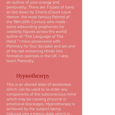
an outline of your energy and
personality. There are 7 types of hand
as laid down by Cheiro (Count Louis
Hamon, the most famous Palmist of
the 19th/20th Century who made
some astounding prophecies for
celebrity figures across the world)
author of “The Language of The
Hand.” I have persevered with
Palmistry for four decades and am one
of the last remaining Hindu line
formation palmists in the UK. I also
teach Palmistry.
Hypnothearpy
This is an altered state of awareness
which can be used to re-order any
components of the subconscious mind
which may be causing physical or
emotional blockages. Hypnotherapy is
achieved by the subject being
induced into a trance state which is