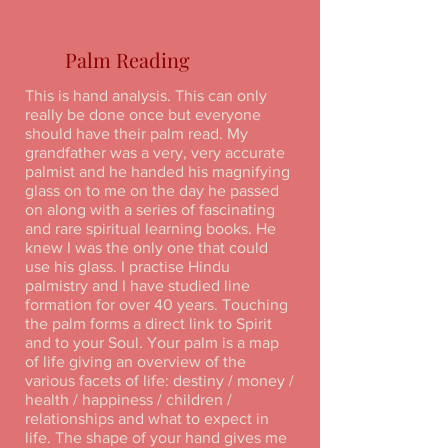
Palm Reading
This is hand analysis. This can only
really be done once but everyone
should have their palm read. My
grandfather was a very, very accurate
palmist and he handed his magnifying
glass on to me on the day he passed
on along with a series of fascinating
and rare spiritual learning books. He
knew I was the only one that could
use his glass. I practise Hindu
palmistry and I have studied line
formation for over 40 years. Touching
the palm forms a direct link to Spirit
and to your Soul. Your palm is a map
of life giving an overview of the
various facets of life: destiny / money /
health / happiness / children /
relationships and what to expect in
life. The shape of your hand gives me