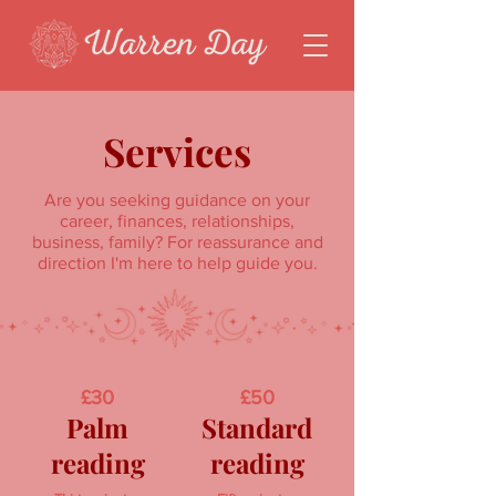
Services
Are you seeking guidance on your
career, finances, relationships,
business, family? For reassurance and
direction I'm here to help guide you.
£30
£50
Palm
Standard
reading
reading