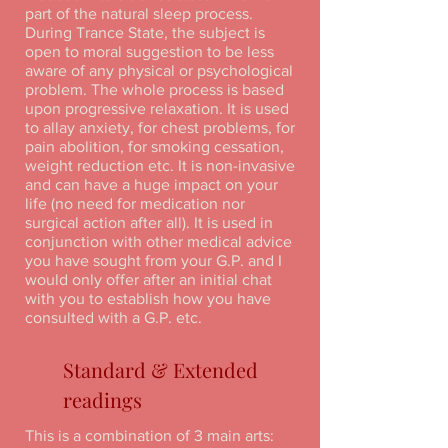
part of the natural sleep process.
During Trance State, the subject is
open to moral suggestion to be less
aware of any physical or psychological
problem. The whole process is based
upon progressive relaxation. It is used
to allay anxiety, for chest problems, for
pain abolition, for smoking cessation,
weight reduction etc. It is non-invasive
and can have a huge impact on your
life (no need for medication nor
surgical action after all). It is used in
conjunction with other medical advice
you have sought from your G.P. and I
would only offer after an initial chat
with you to establish how you have
consulted with a G.P. etc.
Standard & Extended
readings
This is a combination of 3 main arts: