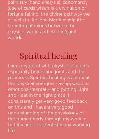
palmistry (hand analysis), cartomancy
(use of cards which is a divination or
fortune telling, the divine pathway we
all walk in life) and Mediumship (the
blending of minds between the
physical world and etheric/spirit
world).
Spiritual healing
I am very good with physical ailments
especially bones and joints and the
pancreas. Spiritual healing is aimed at
the physical energies - as opposed to
emotional/mental – and putting Light
and Heat in the right place. I
consistently get very good feedback
on this and I have a very good
understanding of the physiology of
the human body through my work in
fertility and as a dentist in my working
life.