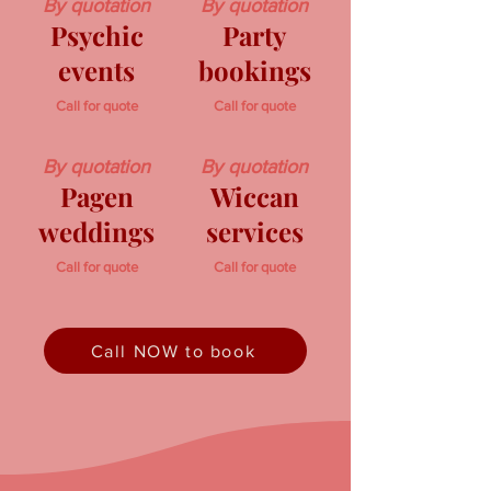
By quotation
By quotation
Psychic
Party
events
bookings
Call for quote
Call for quote
By quotation
By quotation
Pagen
Wiccan
weddings
services
Call for quote
Call for quote
Call NOW to book