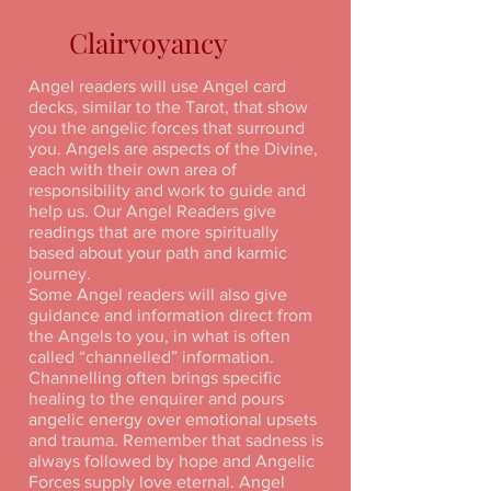
Clairvoyancy
Angel readers will use Angel card
decks, similar to the Tarot, that show
you the angelic forces that surround
you. Angels are aspects of the Divine,
each with their own area of
responsibility and work to guide and
help us. Our Angel Readers give
readings that are more spiritually
based about your path and karmic
journey.
Some Angel readers will also give
guidance and information direct from
the Angels to you, in what is often
called “channelled” information.
Channelling often brings specific
healing to the enquirer and pours
angelic energy over emotional upsets
and trauma. Remember that sadness is
always followed by hope and Angelic
Forces supply love eternal. Angel